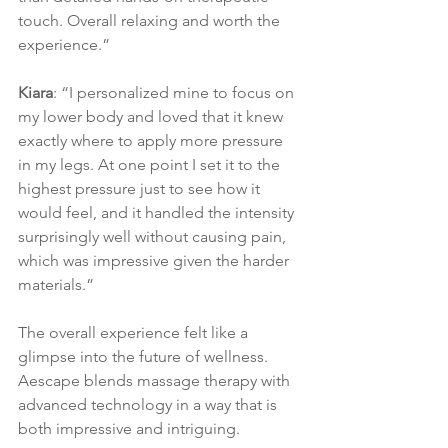
touch. Overall relaxing and worth the 
experience.”
Kiara
: “I personalized mine to focus on 
my lower body and loved that it knew 
exactly where to apply more pressure 
in my legs. At one point I set it to the 
highest pressure just to see how it 
would feel, and it handled the intensity 
surprisingly well without causing pain, 
which was impressive given the harder 
materials.”
The overall experience felt like a 
glimpse into the future of wellness. 
Aescape blends massage therapy with 
advanced technology in a way that is 
both impressive and intriguing.