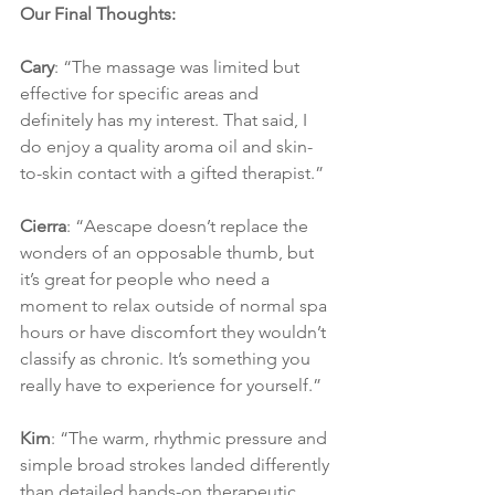
Our Final Thoughts:
Cary
: “The massage was limited but 
effective for specific areas and 
definitely has my interest. That said, I 
do enjoy a quality aroma oil and skin-
to-skin contact with a gifted therapist.”
Cierra
: “Aescape doesn’t replace the 
wonders of an opposable thumb, but 
it’s great for people who need a 
moment to relax outside of normal spa 
hours or have discomfort they wouldn’t 
classify as chronic. It’s something you 
really have to experience for yourself.”
Kim
: “The warm, rhythmic pressure and 
simple broad strokes landed differently 
than detailed hands-on therapeutic 