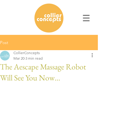
Post
CollierConcepts
Mar 20
3 min read
The Aescape Massage Robot
Will See You Now…