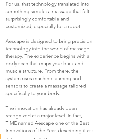
For us, that technology translated into 
something simple: a massage that felt 
surprisingly comfortable and 
customized, especially for a robot.
Aescape is designed to bring precision 
technology into the world of massage 
therapy. The experience begins with a 
body scan that maps your back and 
muscle structure. From there, the 
system uses machine learning and 
sensors to create a massage tailored 
specifically to your body.
The innovation has already been 
recognized at a major level. In fact, 
TIME named Aescape one of the Best 
Innovations of the Year, describing it as: