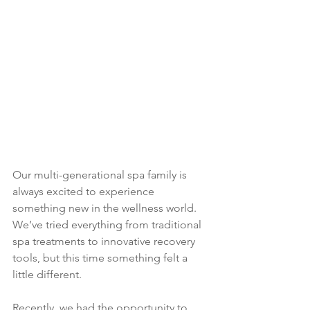
Our multi-generational spa family is 
always excited to experience 
something new in the wellness world. 
We’ve tried everything from traditional 
spa treatments to innovative recovery 
tools, but this time something felt a 
little different.
Recently, we had the opportunity to 