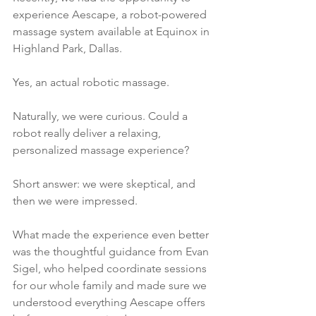
experience Aescape, a robot-powered 
massage system available at Equinox in 
Highland Park, Dallas.
Yes, an actual robotic massage.
Naturally, we were curious. Could a 
robot really deliver a relaxing, 
personalized massage experience?
Short answer: we were skeptical, and 
then we were impressed.
What made the experience even better 
was the thoughtful guidance from Evan 
Sigel, who helped coordinate sessions 
for our whole family and made sure we 
understood everything Aescape offers 