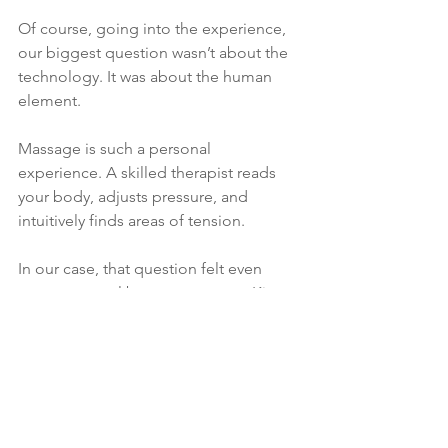
Of course, going into the experience, 
our biggest question wasn’t about the 
technology. It was about the human 
element.
Massage is such a personal 
experience. A skilled therapist reads 
your body, adjusts pressure, and 
intuitively finds areas of tension.
In our case, that question felt even 
more personal because our own Kim 
Collier is a massage therapist and 
wellness experience educator. You 
could say we’ve been a little spoiled 
when it comes to massages.
So we wondered: Can a robot really 