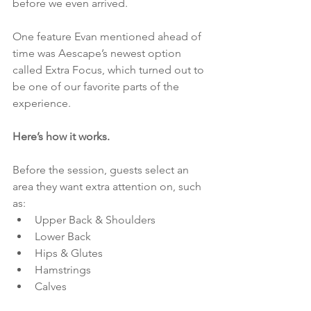
before we even arrived.
One feature Evan mentioned ahead of 
time was Aescape’s newest option 
called Extra Focus, which turned out to 
be one of our favorite parts of the 
experience.
Here’s how it works.
Before the session, guests select an 
area they want extra attention on, such 
as:
Upper Back & Shoulders
Lower Back
Hips & Glutes
Hamstrings
Calves