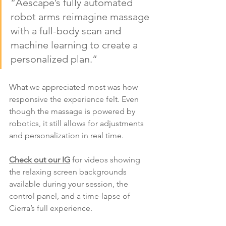
“Aescape’s fully automated 
robot arms reimagine massage 
with a full-body scan and 
machine learning to create a 
personalized plan.”
What we appreciated most was how 
responsive the experience felt. Even 
though the massage is powered by 
robotics, it still allows for adjustments 
and personalization in real time.
Check out our IG
 for videos showing 
the relaxing screen backgrounds 
available during your session, the 
control panel, and a time-lapse of 
Cierra’s full experience.