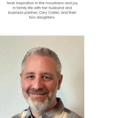
finds inspiration in the mountains and joy
in family life with her husband and
business partner, Cary Collier, and their
two daughters.