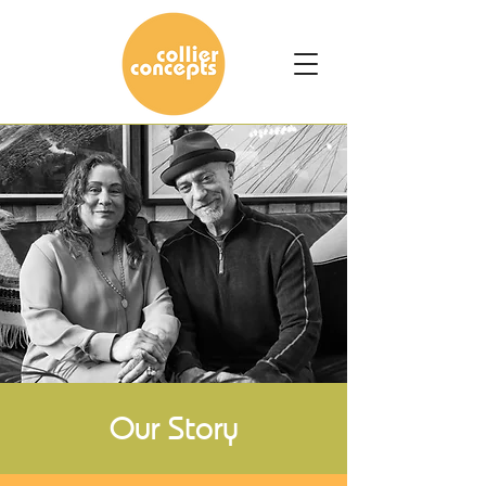
Our Story