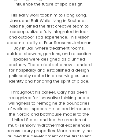
influence the future of spa design.
His early work took him to Hong Kong,
Java, and Bali. While living in Southeast
Asia he joined the first creative team to
conceptualize a fully integrated indoor
and outdoor spa experience. This vision
became reality at Four Seasons Jimbaran
Bay in Bali, where treatment rooms,
outdoor showers, gardens, and relaxation
spaces were designed as a unified
sanctuary. The project set a new standard
for hospitality and established a design
philosophy rooted in preserving cultural
identity and honoring the spirit of place.
Throughout his career, Cary has been
recognized for innovative thinking and a
willingness to reimagine the boundaries
of wellness spaces. He helped introduce
the Nordic and bathhouse model to the
United States and led the creation of
multi-sensory hydrothermal experiences
across luxury properties. More recently, he
guided the development of the first Event