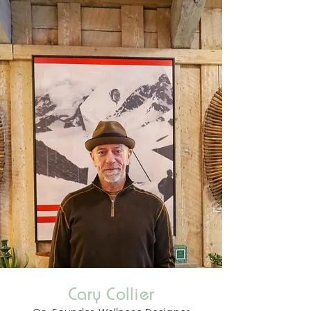
Cary Collier