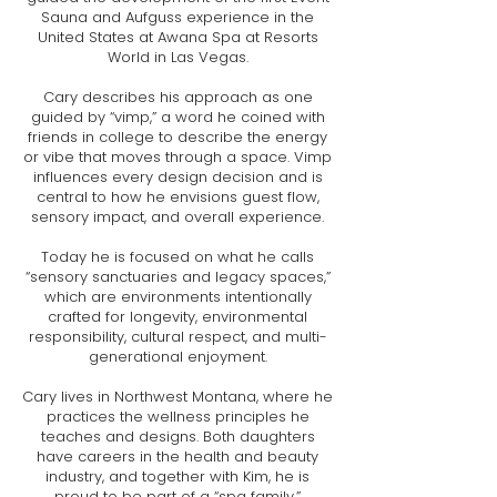
Sauna and Aufguss experience in the
United States at Awana Spa at Resorts
World in Las Vegas.
Cary describes his approach as one
guided by “vimp,” a word he coined with
friends in college to describe the energy
or vibe that moves through a space. Vimp
influences every design decision and is
central to how he envisions guest flow,
sensory impact, and overall experience.
Today he is focused on what he calls
“sensory sanctuaries and legacy spaces,”
which are environments intentionally
crafted for longevity, environmental
responsibility, cultural respect, and multi-
generational enjoyment.
Cary lives in Northwest Montana, where he
practices the wellness principles he
teaches and designs. Both daughters
have careers in the health and beauty
industry, and together with Kim, he is
proud to be part of a “spa family.”