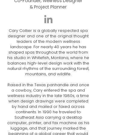
Co-Founder, Wellness Designer
& Project Planner
Cary Collier is a globally respected spa
designer and one of the original thought
leaders of the modern wellness
landscape. For nearly 40 years he has
shaped spas throughout the world from
his studio in Whitefish, Montana, where he
balances high-level design work with the
natural rhythms of the surrounding forest,
mountains, and wildlife.
Raised in the Texas panhandle and once
a cowboy, Cary entered the spa and
wellness industry in the late 1980s, a time
when design drawings were completed
by hand and mailed or faxed across
continents. In 1990 he traveled to
Southeast Asia carrying a desktop
computer, printer, and fax machine as his
luggage, and that journey marked the
beginning of a global career that would