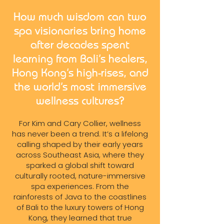
How much wisdom can two
spa visionaries bring home
after decades spent
learning from Bali’s healers,
Hong Kong’s high-rises, and
the world’s most immersive
wellness cultures?
For Kim and Cary Collier, wellness
has never been a trend. It’s a lifelong
calling shaped by their early years
across Southeast Asia, where they
sparked a global shift toward
culturally rooted, nature-immersive
spa experiences. From the
rainforests of Java to the coastlines
of Bali to the luxury towers of Hong
Kong, they learned that true