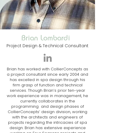
Brian Lombardi
Project Design & Technical Consultant
Brian has worked with CollierConcepts as
a project consultant since early 2004 and
has excelled in spa design through his
firm grasp of function and technical
services. Though Brian’s prior ten-year
work experience was in management, he
currently collaborates in the
programming and design phases of
CollierConcepts’ design division, working
with the architects and engineers of
projects regarding the intricacies of spa
design. Brian has extensive experience