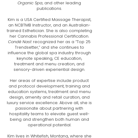
Organic Spa
, and other leading
publications.
Kim is a USA Certified Massage Therapist,
an NCBTMB Instructor, and an Australian-
trained Esthetician. She is also completing
her Cannabis Professional Certification.
Condé Nast
recognized her as a “Top 25
Trendsetter,” and she continues to
influence the global spa industry through
keynote speaking, CE education,
treatment and menu creation, and
sensory-driven experiential design.
Her areas of expertise include product
and protocol development, training and
education systems, treatment and menu
design, amenity and retail curation, and
luxury service excellence. Above all, she is
passionate about partnering with
hospitality teams to elevate guest well-
being and strengthen both human and
operational potential.
Kim lives in Whitefish, Montana, where she