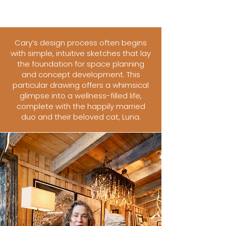
Cary’s design process often begins
with simple, intuitive sketches that lay
the foundation for space planning
and concept development. This
particular drawing offers a whimsical
glimpse into a wellness-filled life,
complete with the happily married
duo and their beloved cat, Luna.​