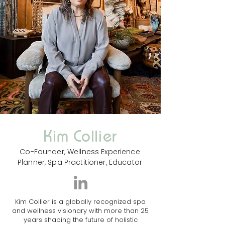
Kim Collier
Co-Founder, Wellness Experience
Planner, Spa Practitioner, Educator
Kim Collier is a globally recognized spa
and wellness visionary with more than 25
years shaping the future of holistic