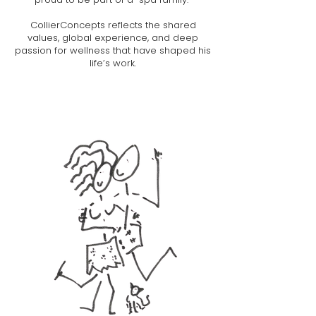
CollierConcepts reflects the shared
values, global experience, and deep
passion for wellness that have shaped his
life’s work.