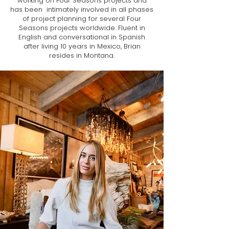
working on Four Seasons projects and
has been intimately involved in all phases
of project planning for several Four
Seasons projects worldwide. Fluent in
English and conversational in Spanish
after living 10 years in Mexico, Brian
resides in Montana.