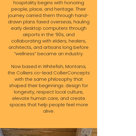
hospitality begins with honoring
people, place, and heritage. Their
journey carried them through hand-
drawn plans faxed overseas, hauling
early desktop computers through
airports in the ’90s, and
collaborating with elders, healers,
architects, and artisans long before
“wellness” became an industry.
Now based in Whitefish, Montana,
the Colliers co-lead CollierConcepts
with the same philosophy that
shaped their beginnings: design for
longevity, respect local culture,
elevate human care, and create
spaces that help people feel more
alive.