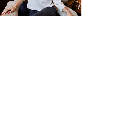
Kiara Collier
Content & Creative Collaborator
Kiara Collier brings a creative,
community-centered approach to
wellness. With a background in
marketing, events, fitness, and
communication degree from San
Diego State University, her work
focuses on building meaningful
connections and storytelling. She
believes that community is at the core
of everything, and that wellness is just
as much caring for others as it is