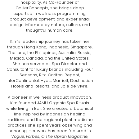
hospitality. As Co-Founder of
CollierConcepts, she brings deep
expertise in wellness programming,
product development, and experiential
design informed by nature, culture, and
thoughtful human care.
Kim’s leadership journey has taken her
through Hong Kong, Indonesia, Singapore,
Thailand, the Philippines, Australia, Russia,
Mexico, Canada, and the United States.
She has served as Spa Director and
Consultant for luxury brands including Four
Seasons, Ritz-Carlton, Regent,
InterContinental, Hyatt, Marriott, Destination
Hotels and Resorts, and Joie de Vivre.
A pioneer in wellness product innovation,
Kim founded JAMU Organic Spa Rituals
while living in Bali. She created a botanical
line inspired by Indonesian healing
traditions and the regional plant medicine
practices she spent years observing and
honoring. Her work has been featured in
Vogue
,
Forbes
,
O The Oprah Magazine
,