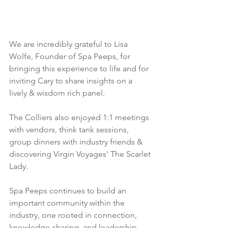
We are incredibly grateful to Lisa 
Wolfe, Founder of Spa Peeps, for 
bringing this experience to life and for 
inviting Cary to share insights on a 
lively & wisdom rich panel.
The Colliers also enjoyed 1:1 meetings 
with vendors, think tank sessions, 
group dinners with industry friends & 
discovering Virgin Voyages' The Scarlet 
Lady.
Spa Peeps continues to build an 
important community within the 
industry, one rooted in connection, 
knowledge-sharing, and leadership 