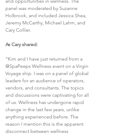
and opportunities in wellness. The 
panel was moderated by Suzanne 
Holbrook, and included Jessica Shea, 
Jeremy McCarthy, Michael Lahm, and 
Cary Collier.
As Cary shared:
“Kim and I have just returned from a 
@SpaPeeps Wellness event on a Virgin 
Voyage ship. I was on a panel of global  
leaders for an audience of operators, 
vendors, and consultants. The topics 
and discussions were captivating for all 
of us. Wellness has undergone rapid 
change in the last few years, unlike 
anything experienced before. The 
reason I mention this is the apparent 
disconnect between wellness 