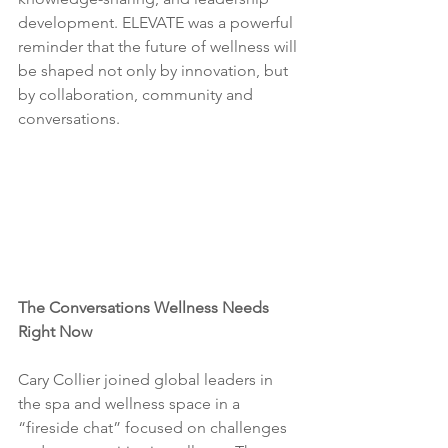
development. ELEVATE was a powerful 
reminder that the future of wellness will 
be shaped not only by innovation, but 
by collaboration, community and 
conversations.
The Conversations Wellness Needs 
Right Now 
Cary Collier joined global leaders in 
the spa and wellness space in a 
“fireside chat” focused on challenges 