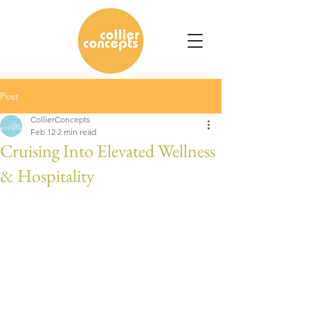
Post
CollierConcepts
Feb 12
2 min read
Cruising Into Elevated Wellness
& Hospitality