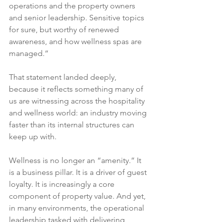
operations and the property owners 
and senior leadership. Sensitive topics 
for sure, but worthy of renewed 
awareness, and how wellness spas are 
managed.”
That statement landed deeply, 
because it reflects something many of 
us are witnessing across the hospitality 
and wellness world: an industry moving 
faster than its internal structures can 
keep up with.
Wellness is no longer an “amenity.” It 
is a business pillar. It is a driver of guest 
loyalty. It is increasingly a core 
component of property value. And yet, 
in many environments, the operational 
leadership tasked with delivering 