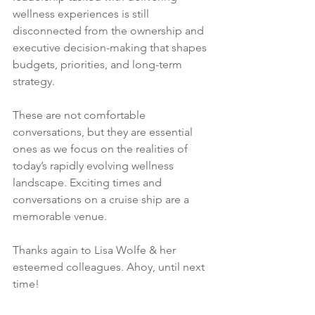
wellness experiences is still 
disconnected from the ownership and 
executive decision-making that shapes 
budgets, priorities, and long-term 
strategy.
These are not comfortable 
conversations, but they are essential 
ones as we focus on the realities of 
today’s rapidly evolving wellness 
landscape. Exciting times and 
conversations on a cruise ship are a 
memorable venue.
Thanks again to Lisa Wolfe & her 
esteemed colleagues. Ahoy, until next 
time!