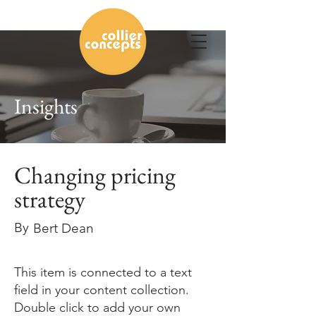
Insights
Changing pricing
strategy
By
Bert Dean
This item is connected to a text
field in your content collection.
Double click to add your own