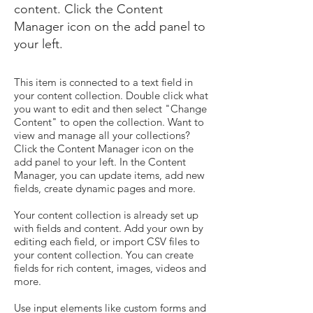
content. Click the Content
Manager icon on the add panel to
your left.
This item is connected to a text field in
your content collection. Double click what
you want to edit and then select "Change
Content" to open the collection. Want to
view and manage all your collections?
Click the Content Manager icon on the
add panel to your left. In the Content
Manager, you can update items, add new
fields, create dynamic pages and more.
Your content collection is already set up
with fields and content. Add your own by
editing each field, or import CSV files to
your content collection. You can create
fields for rich content, images, videos and
more.
Use input elements like custom forms and