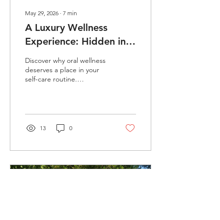
May 29, 2026
∙
7
min
A Luxury Wellness
Experience: Hidden in a
Daily Habit
Discover why oral wellness
deserves a place in your
self-care routine.
CollierConcepts explores
ENML toothpaste tablets,
hydroxyapatite, the oral
microbiome, sustainability,
and the surprising
13
0
connection between oral
health and whole-body
wellness.