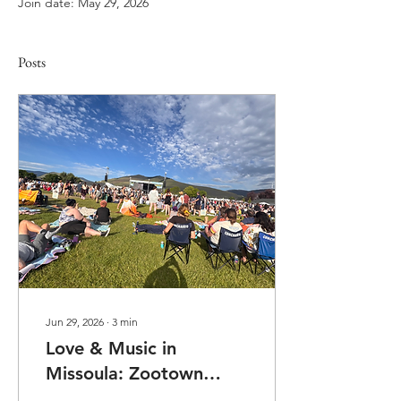
Join date: May 29, 2026
Posts
Jun 29, 2026
∙
3
min
Love & Music in
Missoula: Zootown
2026