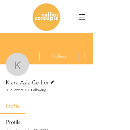
More actions
Follow
Kiara Asia Collier
Writer
Kiara Asia Collier
0 Followers
0 Following
Profile
Profile