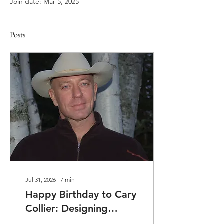
Join date: Mar 5, 2025
Posts
Jul 31, 2026
∙
7
min
Happy Birthday to Cary
Collier: Designing
Wellness, Building