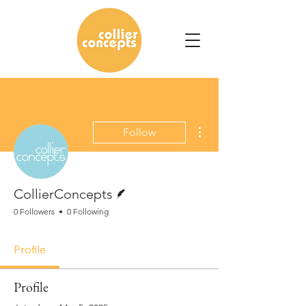
More actions
Follow
Writer
CollierConcepts
0 Followers
0 Following
Profile
Profile